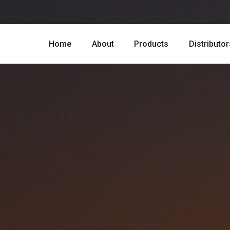
Home
About
Products
Distributor