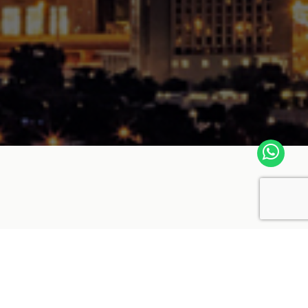
ince 1979 in the sector of Aluminium
er and exporter which produces Aluminium