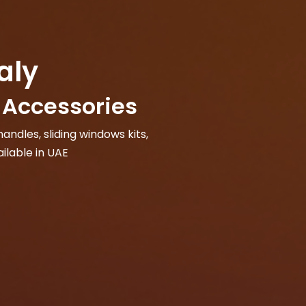
aly
Accessories
andles, sliding windows kits,
ilable in UAE