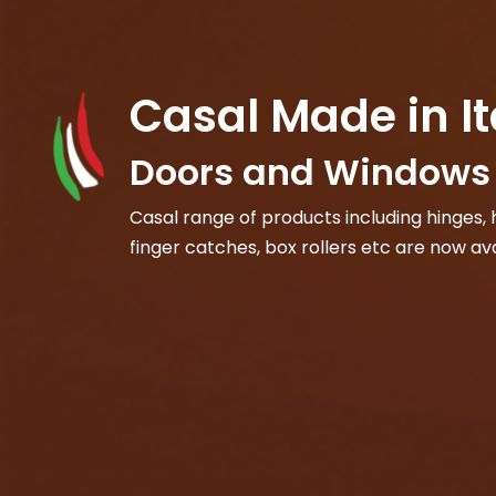
Casal Made in It
Doors and Windows 
Casal range of products including hinges, h
finger catches, box rollers etc are now ava