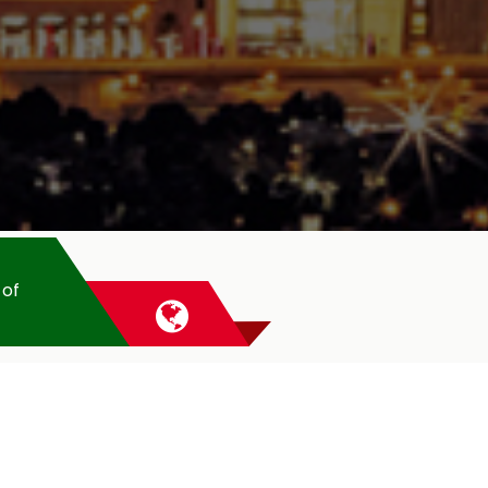
 of
CASAL
UAE
Casal has been operating s
fittings, as a manufactur