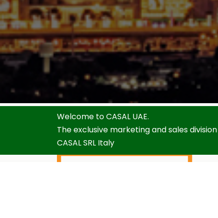
Welcome to CASAL UAE.
The exclusive marketing and sales division
CASAL SRL Italy