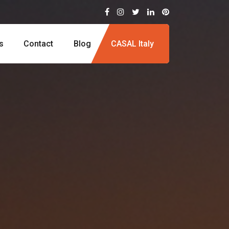
s
Contact
Blog
CASAL Italy