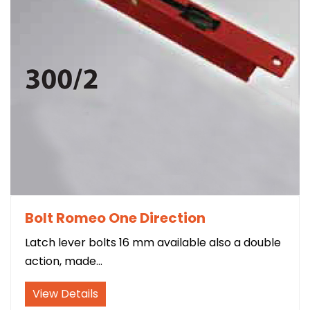
Bolt Romeo One Direction
Latch lever bolts 16 mm available also a double
action, made...
Contact
View Details