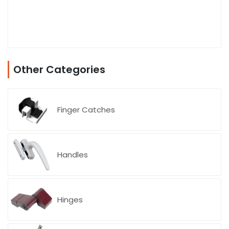
Other Categories
Finger Catches
Handles
Hinges