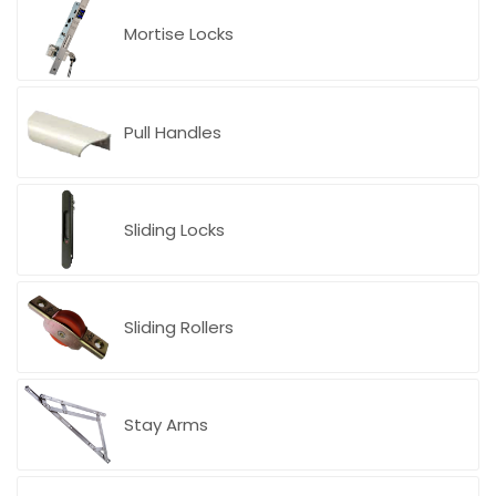
Blog
Mortise Locks
Pull Handles
Sliding Locks
Sliding Rollers
Stay Arms