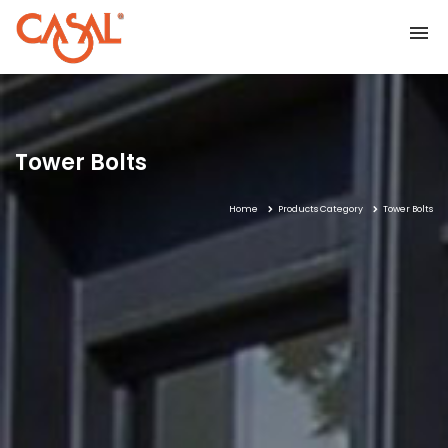
Home
Tower Bolts
Home
Products Category
Tower Bolts