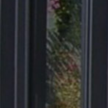
Products