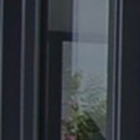
About