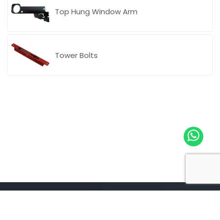
Top Hung Window Arm
CASAL Italy
Tower Bolts