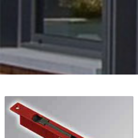
Distributors