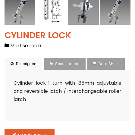
CYLINDER LOCK
Contact
Mortise Locks
Description
Specification
Data Sheet
Cylinder lock 1 turn with .85mm adjustable
and reversible latch / interchangeable roller
latch