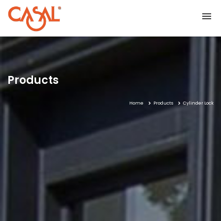
Home
Products
Home
Products
Cylinder Lock