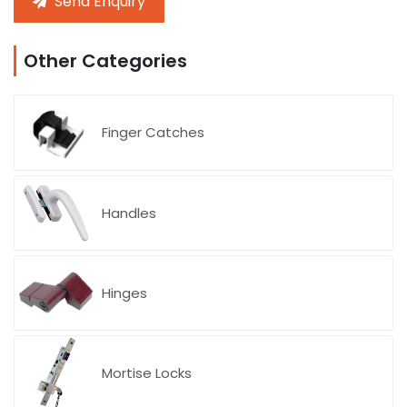
Send Enquiry
Other Categories
Finger Catches
Handles
Blog
Hinges
Mortise Locks