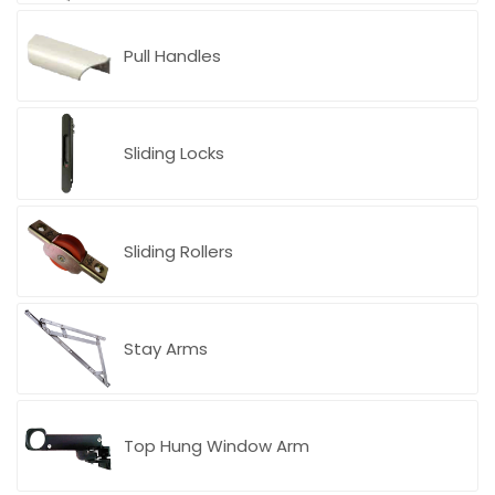
Pull Handles
Sliding Locks
Sliding Rollers
Stay Arms
CASAL Italy
Top Hung Window Arm