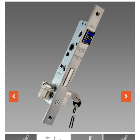
Distributors