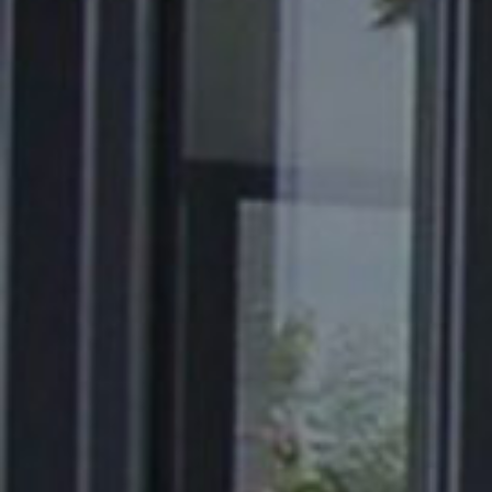
About