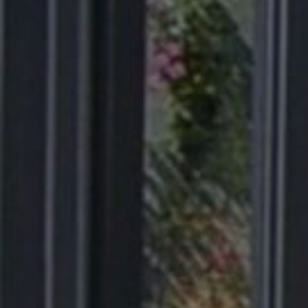
Products