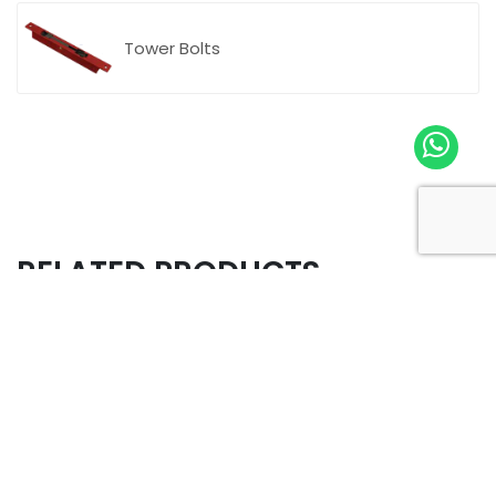
Tower Bolts
RELATED PRODUCTS
Company