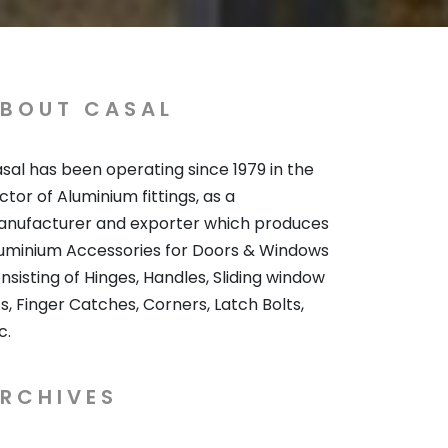
BOUT CASAL
sal has been operating since 1979 in the
ctor of Aluminium fittings, as a
nufacturer and exporter which produces
uminium Accessories for Doors & Windows
nsisting of Hinges, Handles, Sliding window
ts, Finger Catches, Corners, Latch Bolts,
c.
RCHIVES