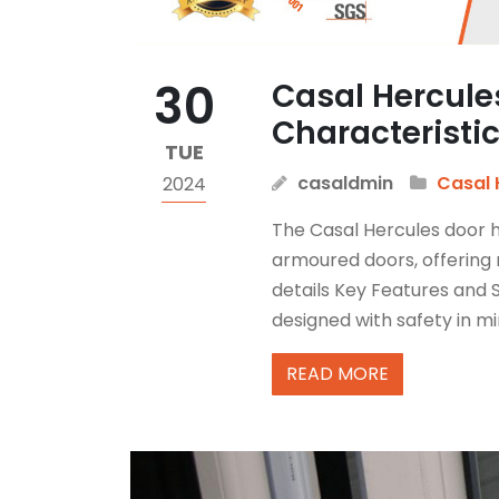
30
Casal Hercule
Characteristi
TUE
casaldmin
Casal 
2024
The Casal Hercules door hi
armoured doors, offering 
details Key Features and S
designed with safety in min
READ MORE