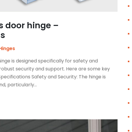
s door hinge –
cs
Hinges
nge is designed specifically for safety and
robust security and support. Here are some key
pecifications Safety and Security: The hinge is
d, particularly...