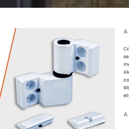
A
Ca
se
ma
Al
co
Ki
et
A