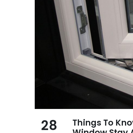
28
Things To Kn
Window Stay A