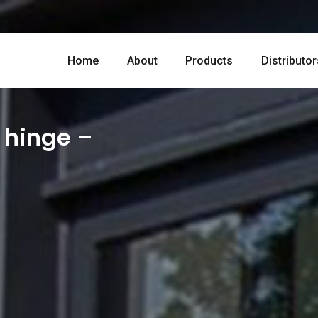
Home
About
Products
Distributor
 hinge –