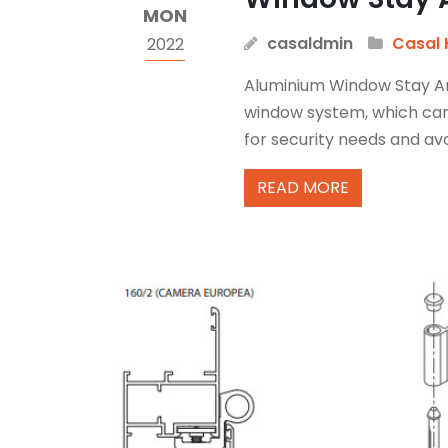
MON
casaldmin
Casal 
2022
Aluminium Window Stay Arm
window system, which can’
for security needs and avo
READ MORE