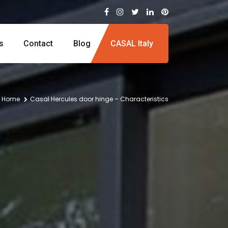
s
Contact
Blog
CASAL Italy
Home
Casal Hercules door hinge – Characteristics