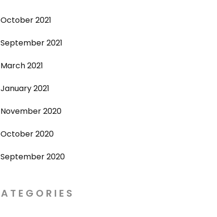
October 2021
September 2021
March 2021
January 2021
November 2020
October 2020
September 2020
ATEGORIES