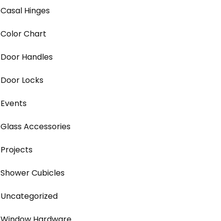
Casal Hinges
Color Chart
Door Handles
Door Locks
Events
Glass Accessories
Projects
Shower Cubicles
Uncategorized
Window Hardware