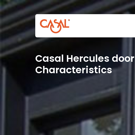
Casal Hercules door
Characteristics