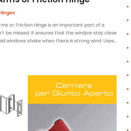
Hinges
s or Friction Hinge is an important part of a
t be missed. It ensures that the window stay close
id windows shake when there is strong wind. Uses...