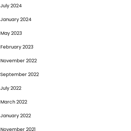
July 2024
January 2024
May 2023
February 2023
November 2022
September 2022
July 2022
March 2022
January 2022
November 2021