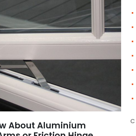
C
ow About Aluminium
rms or Friction Hinge